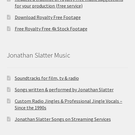
for your production (free service)
Download Royalty Free Footage
Free Royalty Free 4k Stock Footage
Jonathan Slatter Music
Soundtracks for film, tv & radio
Songs written & performed by Jonathan Slatter
Custom Radio Jingles & Professional Jingle Vocals –
Since the 1990s
Jonathan Slatter Songs on Streaming Services