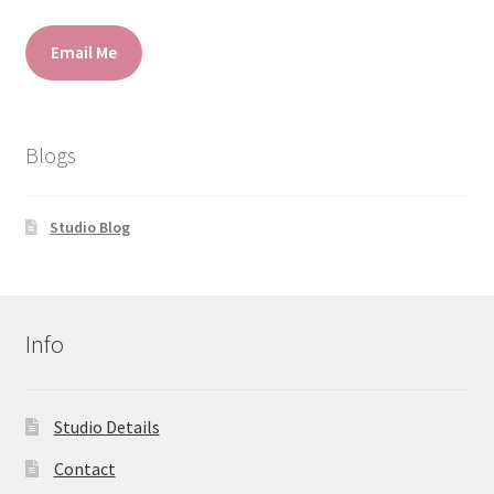
Email Me
Blogs
Studio Blog
Info
Studio Details
Contact