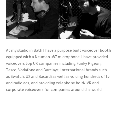
Voiceovers
Contact
At my studio in Bath I have a purpose built voiceover booth
equipped with a Neuman u87 microphone. I have provided
voiceovers top UK companies including Funky Pigeon,
Tesco, Vodafone and Barclays; International brands such
as Swatch, U2 and Bacardi as well as voicing hundreds of tv
and radio ads, and providing telephone hold/IVR and
corporate voiceovers for companies around the world.