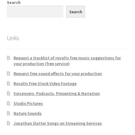
Search
Search
Links
Request a tracklist of royalty free music suggestions for
your production (free service)
Request free sound effects for your production
Royalty Free Stock Video Footage
Voiceovers, Podcasts, Presenting & Narration
Studio Pictures
Nature Sounds
Jonathan Slatter Songs on Streaming Services