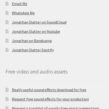
Email Me
WhatsApp Me
Jonathan Slatter on SoundCloud
Jonathan Slatter on Youtube
Jonathan on Bandcamp
Jonathan Slatter Spotify
Free video and audio assets
Really useful sound effects download for free
Request free sound effects for your production
Request a tracklist of royalty free music suggestions