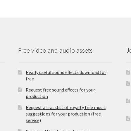
Free video and audio assets
J
Really useful sound effects download for
free
Request free sound effects for your
production
Request a tracklist of royalty free music
suggestions for your production (free
service)