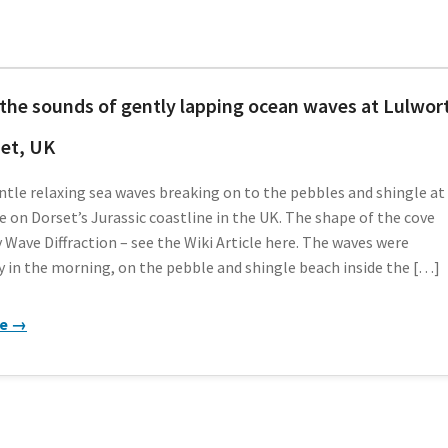
the sounds of gently lapping ocean waves at Lulwor
et, UK
tle relaxing sea waves breaking on to the pebbles and shingle at
 on Dorset’s Jurassic coastline in the UK. The shape of the cove
 Wave Diffraction – see the Wiki Article here. The waves were
y in the morning, on the pebble and shingle beach inside the […]
re →