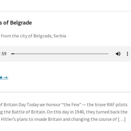
 of Belgrade
 from the city of Belgrade, Serbia
re →
f Britain Day Today we honour “the Few” — the brave RAF pilots
g the Battle of Britain. On this day in 1940, they turned back the
g Hitler’s plans to invade Britain and changing the course of […]