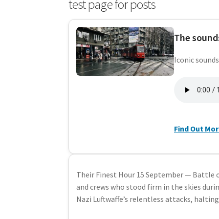
test page for posts
The sounds
Iconic sounds
Find Out Mo
Their Finest Hour 15 September — Battle o
and crews who stood firm in the skies durin
Nazi Luftwaffe’s relentless attacks, haltin