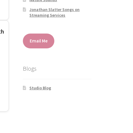
Jonathan Slatter Songs on
Streaming Services
th
Email Me
Blogs
Studio Blog