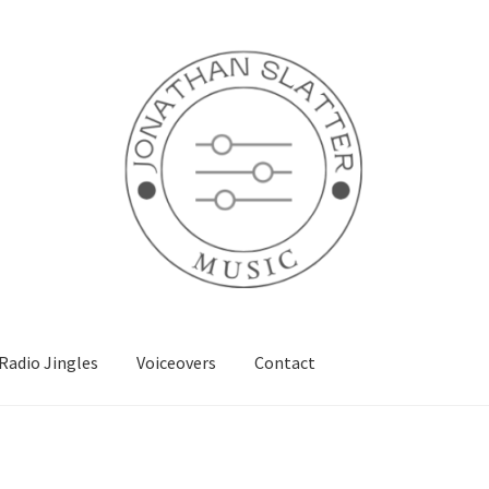
Radio Jingles
Voiceovers
Contact