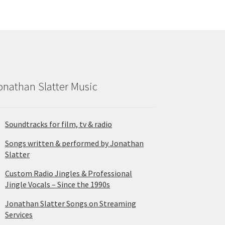
onathan Slatter Music
Soundtracks for film, tv & radio
Songs written & performed by Jonathan
Slatter
Custom Radio Jingles & Professional
Jingle Vocals – Since the 1990s
Jonathan Slatter Songs on Streaming
Services