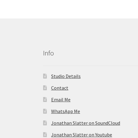
Info
Studio Details
Contact
Email Me
WhatsApp Me
Jonathan Slatter on SoundCloud
Jonathan Slatter on Youtube