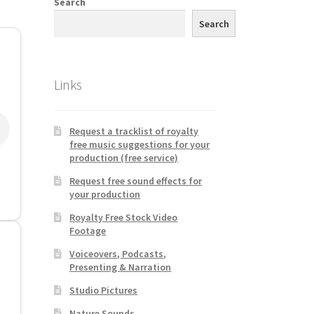
Search
Search
Links
Request a tracklist of royalty
free music suggestions for your
production (free service)
Request free sound effects for
your production
Royalty Free Stock Video
Footage
Voiceovers, Podcasts,
Presenting & Narration
Studio Pictures
Nature Sounds