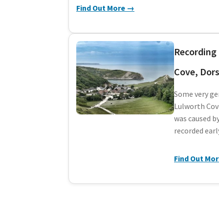
Find Out More →
Recording 
Cove, Dors
Some very gen
Lulworth Cove
was caused by
recorded earl
Find Out Mo