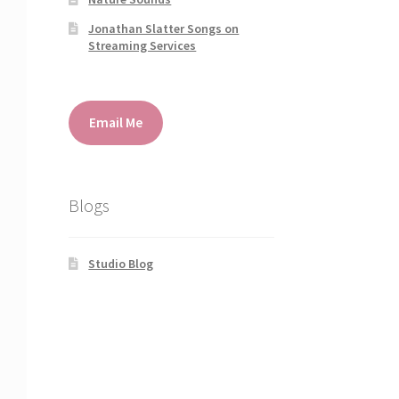
Jonathan Slatter Songs on
Streaming Services
Email Me
Blogs
Studio Blog