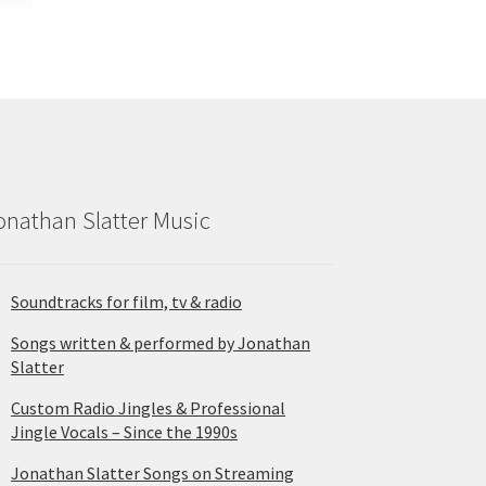
onathan Slatter Music
Soundtracks for film, tv & radio
Songs written & performed by Jonathan
Slatter
Custom Radio Jingles & Professional
Jingle Vocals – Since the 1990s
Jonathan Slatter Songs on Streaming