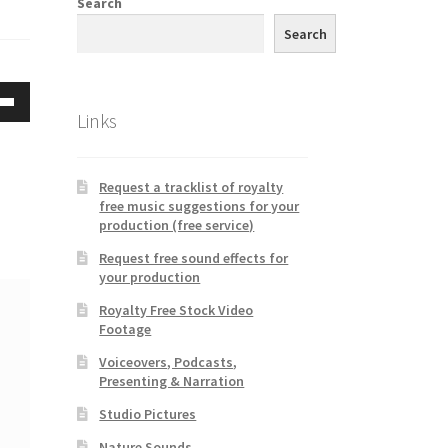
Search
Search
Links
Down
w
Request a tracklist of royalty
free music suggestions for your
ease
production (free service)
Request free sound effects for
ease
your production
me.
Royalty Free Stock Video
Footage
Voiceovers, Podcasts,
Presenting & Narration
Studio Pictures
Nature Sounds