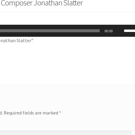
 Composer Jonathan Slatter
Use
00:00
Up/
nathan Slatter”.
Arro
keys
to
incr
or
decr
volu
d.
Required fields are marked
*