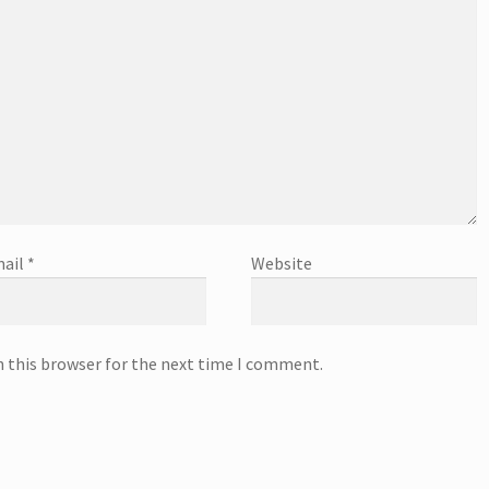
ail
*
Website
n this browser for the next time I comment.