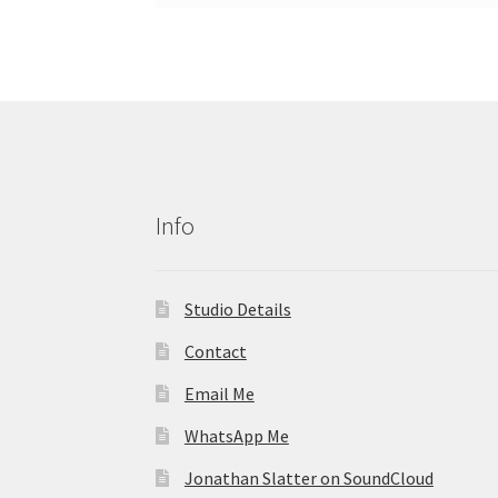
Info
Studio Details
Contact
Email Me
WhatsApp Me
Jonathan Slatter on SoundCloud