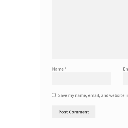
Name
*
Em
Save my name, email, and website i