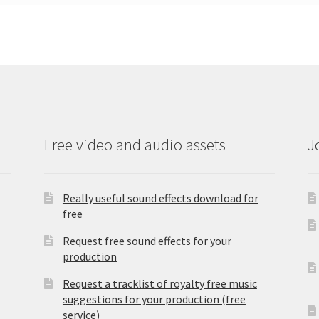
Free video and audio assets
J
Really useful sound effects download for
free
Request free sound effects for your
production
Request a tracklist of royalty free music
suggestions for your production (free
service)