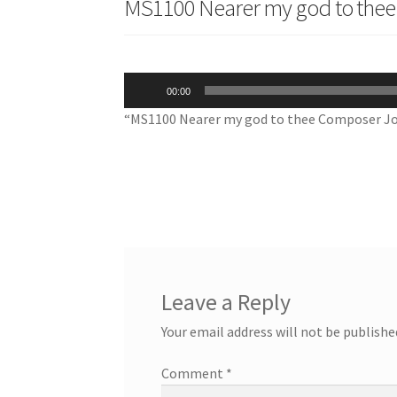
MS1100 Nearer my god to thee
Audio
00:00
Player
“MS1100 Nearer my god to thee Composer Jo
Leave a Reply
Your email address will not be publishe
Comment
*