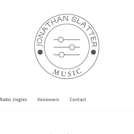
Radio Jingles
Voiceovers
Contact