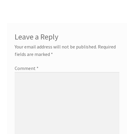
Leave a Reply
Your email address will not be published.
Required
fields are marked
*
Comment
*