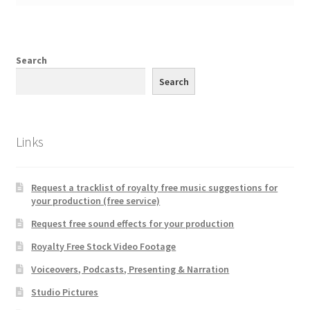
Search
Search
Links
Request a tracklist of royalty free music suggestions for
your production (free service)
Request free sound effects for your production
Royalty Free Stock Video Footage
Voiceovers, Podcasts, Presenting & Narration
Studio Pictures