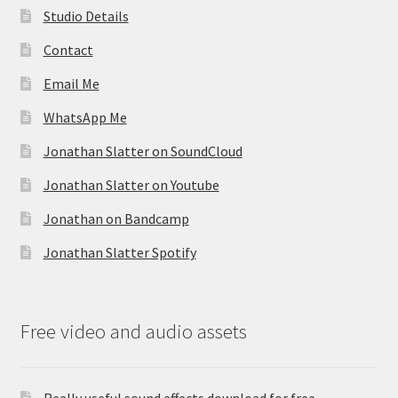
Studio Details
Contact
Email Me
WhatsApp Me
Jonathan Slatter on SoundCloud
Jonathan Slatter on Youtube
Jonathan on Bandcamp
Jonathan Slatter Spotify
Free video and audio assets
Really useful sound effects download for free