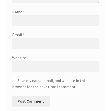
Name
*
Email
*
Website
Save my name, email, and website in this
browser for the next time I comment.