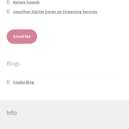
Nature Sounds
Jonathan Slatter Songs on Streaming Services
Email Me
Blogs
Studio Blog
Info