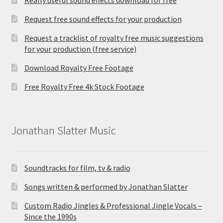
Request free sound effects for your production
Request a tracklist of royalty free music suggestions
for your production (free service)
Download Royalty Free Footage
Free Royalty Free 4k Stock Footage
Jonathan Slatter Music
Soundtracks for film, tv & radio
Songs written & performed by Jonathan Slatter
Custom Radio Jingles & Professional Jingle Vocals –
Since the 1990s