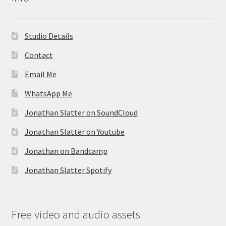
Studio Details
Contact
Email Me
WhatsApp Me
Jonathan Slatter on SoundCloud
Jonathan Slatter on Youtube
Jonathan on Bandcamp
Jonathan Slatter Spotify
Free video and audio assets