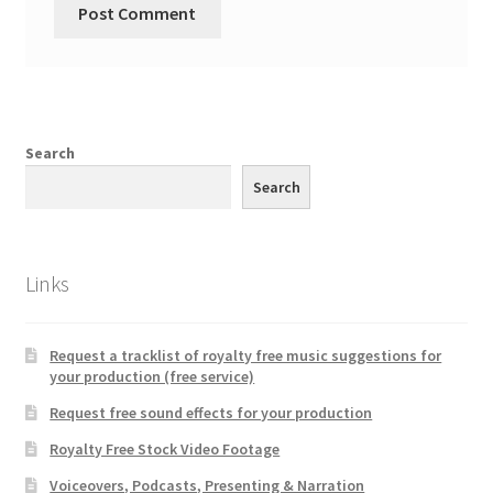
Search
Search
Links
Request a tracklist of royalty free music suggestions for
your production (free service)
Request free sound effects for your production
Royalty Free Stock Video Footage
Voiceovers, Podcasts, Presenting & Narration