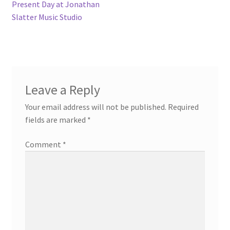
navigation
Present Day at Jonathan
Slatter Music Studio
Leave a Reply
Your email address will not be published.
Required
fields are marked
*
Comment
*