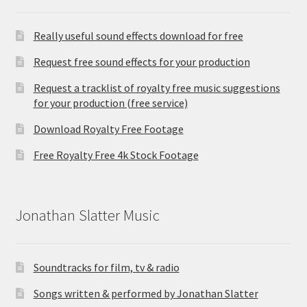
Really useful sound effects download for free
Request free sound effects for your production
Request a tracklist of royalty free music suggestions
for your production (free service)
Download Royalty Free Footage
Free Royalty Free 4k Stock Footage
Jonathan Slatter Music
Soundtracks for film, tv & radio
Songs written & performed by Jonathan Slatter