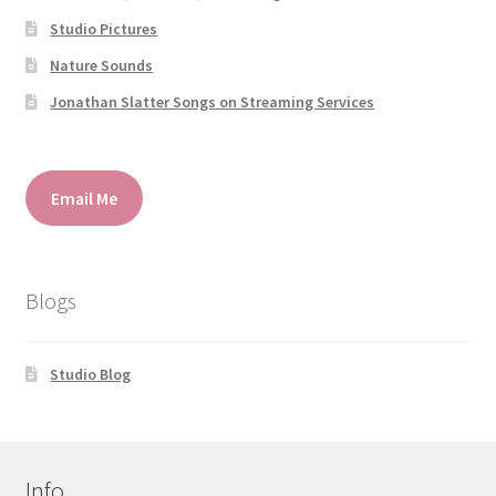
Studio Pictures
Nature Sounds
Jonathan Slatter Songs on Streaming Services
Email Me
Blogs
Studio Blog
Info