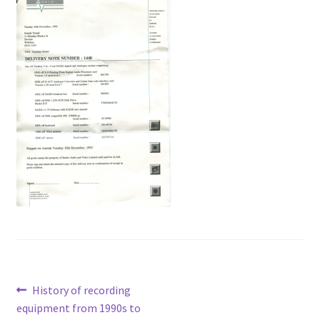
Voiceovers
Contact
Post
Previous
History of recording
post:
equipment from 1990s to