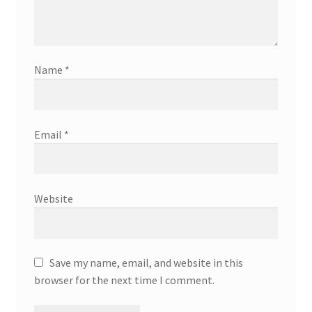
Name
*
Email
*
Website
Save my name, email, and website in this
browser for the next time I comment.