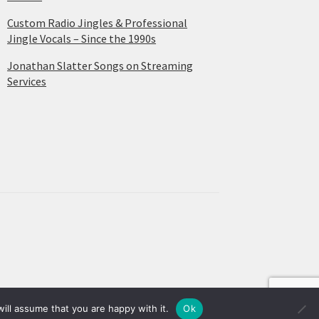
Custom Radio Jingles & Professional
Jingle Vocals – Since the 1990s
Jonathan Slatter Songs on Streaming
Services
ill assume that you are happy with it.
Ok