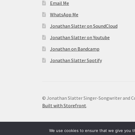
Email Me
WhatsApp Me
Jonathan Slatter on SoundCloud
Jonathan Slatter on Youtube
Jonathan on Bandcamp
Jonathan Slatter Spotify
© Jonathan Slatter Singer-Songwriter and C
Built with Storefront
.
We use cookies to ensure that we give you th