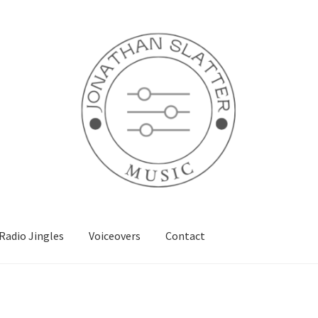
Radio Jingles
Voiceovers
Contact