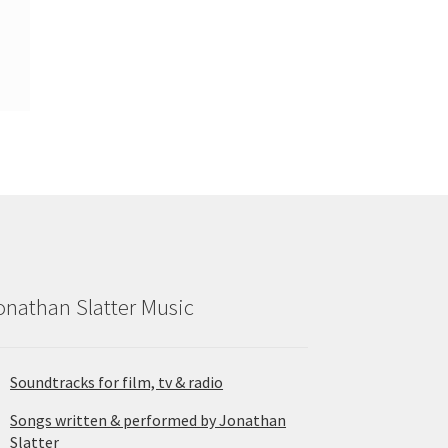
onathan Slatter Music
Soundtracks for film, tv & radio
Songs written & performed by Jonathan
Slatter