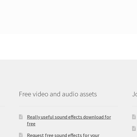
Free video and audio assets
J
Really useful sound effects download for
free
Request free sound effects for your