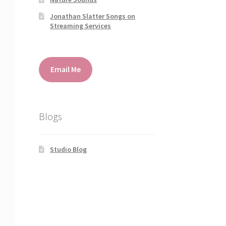
Jonathan Slatter Songs on
Streaming Services
Email Me
Blogs
Studio Blog