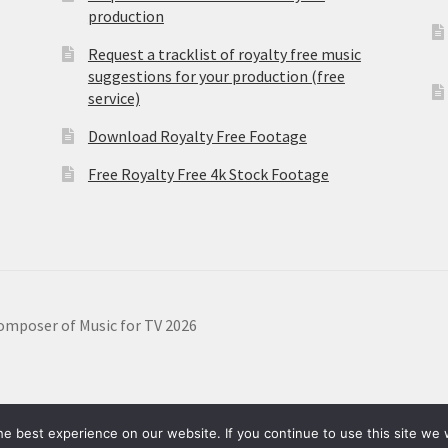
production
Request a tracklist of royalty free music
suggestions for your production (free
service)
Download Royalty Free Footage
Free Royalty Free 4k Stock Footage
omposer of Music for TV 2026
e best experience on our website. If you continue to use this site we w