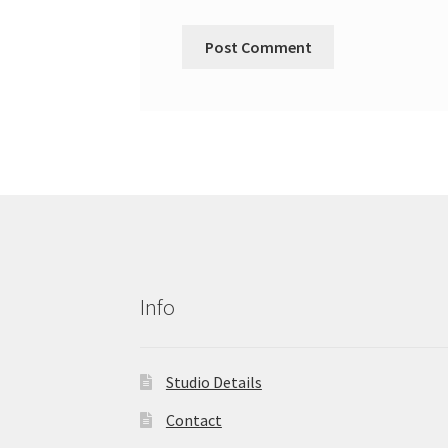
Info
Studio Details
Contact