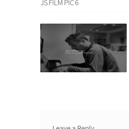
JS FILM PIC 6
Leave a Reply