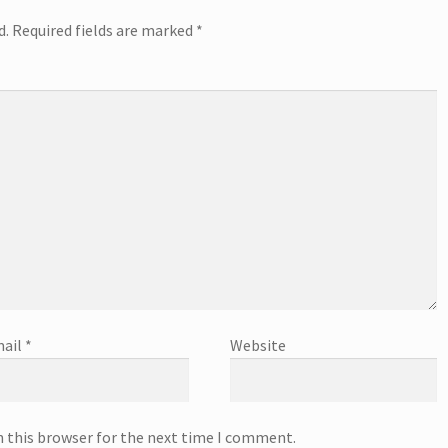
d.
Required fields are marked
*
ail
*
Website
n this browser for the next time I comment.