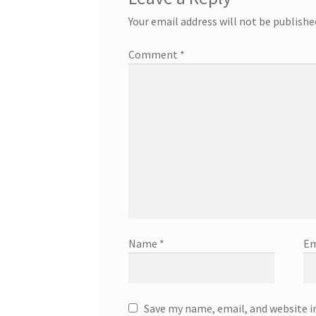
Your email address will not be publishe
Comment
*
Name
*
Em
Save my name, email, and website i