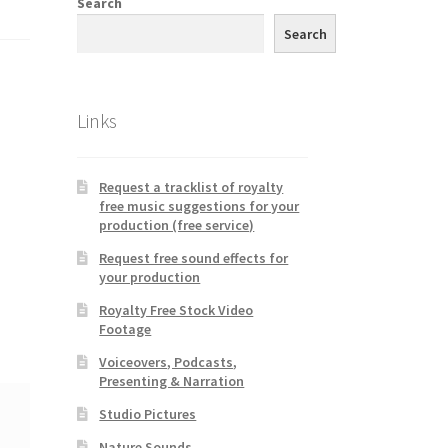
Search
Search
Links
Request a tracklist of royalty
free music suggestions for your
production (free service)
Request free sound effects for
your production
Royalty Free Stock Video
Footage
Voiceovers, Podcasts,
Presenting & Narration
Studio Pictures
Nature Sounds