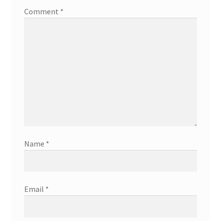
Comment
*
Name
*
Email
*