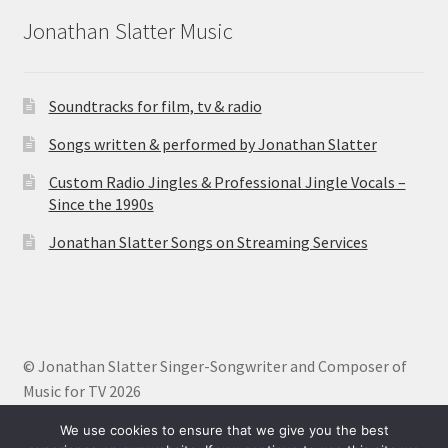
Jonathan Slatter Music
Soundtracks for film, tv & radio
Songs written & performed by Jonathan Slatter
Custom Radio Jingles & Professional Jingle Vocals –
Since the 1990s
Jonathan Slatter Songs on Streaming Services
© Jonathan Slatter Singer-Songwriter and Composer of
Music for TV 2026
Built with Storefront
.
We use cookies to ensure that we give you the best