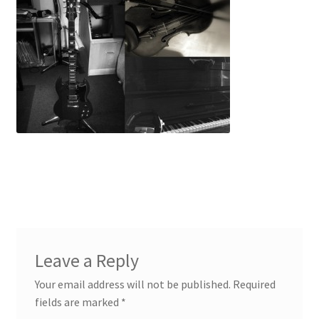
Voiceovers
Contact
Leave a Reply
Your email address will not be published.
Required
fields are marked
*