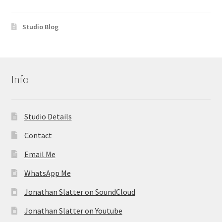
Studio Blog
Info
Studio Details
Contact
Email Me
WhatsApp Me
Jonathan Slatter on SoundCloud
Jonathan Slatter on Youtube