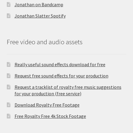
Jonathan on Bandcamp
Jonathan Slatter Spotify
Free video and audio assets
Really useful sound effects download for free
Request free sound effects for your production
Request a tracklist of royalty free music suggestions
for your production (free service)
Download Royalty Free Footage
Free Royalty Free 4k Stock Footage