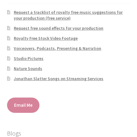
Request a tracklist of royalty free music suggestions for
your production (free service)
Request free sound effects for your production
Royalty Free Stock Video Footage
Voiceovers, Podcasts, Presenting & Narration
Studio Pictures
Nature Sounds
Jonathan Slatter Songs on Streaming Services
Email Me
Blogs