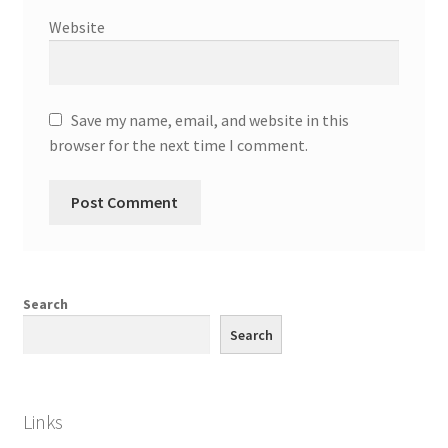
Website
Save my name, email, and website in this
browser for the next time I comment.
Search
Search
Links