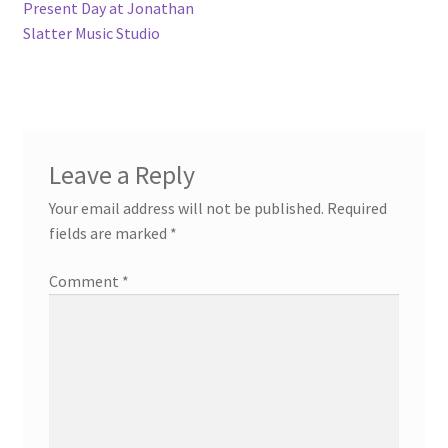
navigation
Present Day at Jonathan
Slatter Music Studio
Leave a Reply
Your email address will not be published.
Required
fields are marked
*
Comment
*