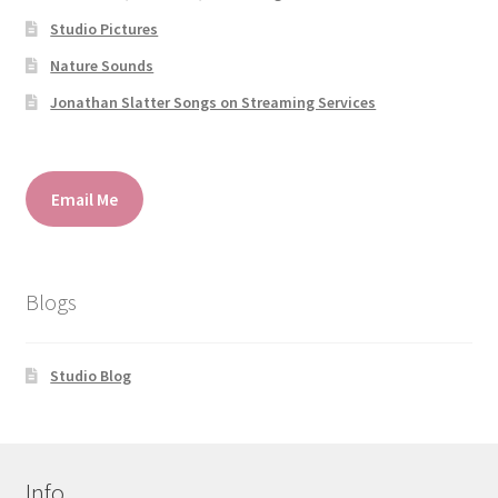
Studio Pictures
Nature Sounds
Jonathan Slatter Songs on Streaming Services
Email Me
Blogs
Studio Blog
Info