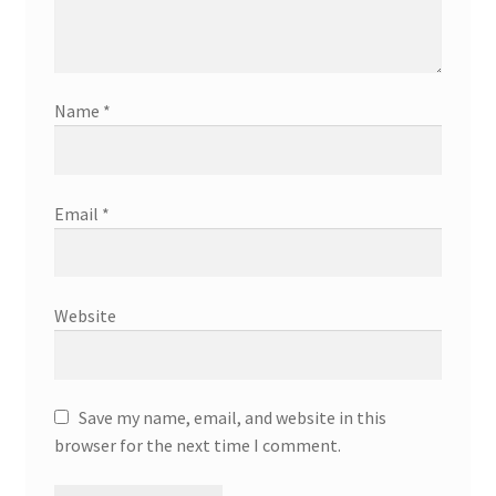
Name
*
Email
*
Website
Save my name, email, and website in this
browser for the next time I comment.