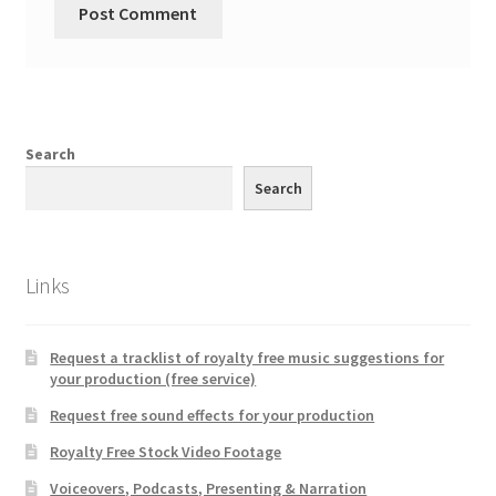
Search
Search
Links
Request a tracklist of royalty free music suggestions for
your production (free service)
Request free sound effects for your production
Royalty Free Stock Video Footage
Voiceovers, Podcasts, Presenting & Narration