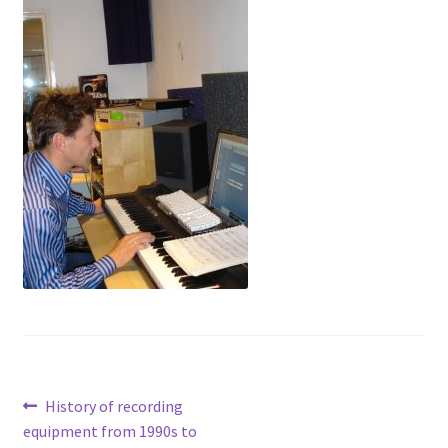
Voiceovers
Contact
Post
Previous
History of recording
post:
equipment from 1990s to