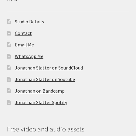
Studio Details
Contact
Email Me
WhatsApp Me
Jonathan Slatter on SoundCloud
Jonathan Slatter on Youtube
Jonathan on Bandcamp
Jonathan Slatter Spotify
Free video and audio assets