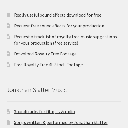
Really useful sound effects download for free
Request free sound effects for your production
Request a tracklist of royalty free music suggestions
for your production (free service)
Download Royalty Free Footage
Free Royalty Free 4k Stock Footage
Jonathan Slatter Music
Soundtracks for film, tv & radio
Songs written & performed by Jonathan Slatter